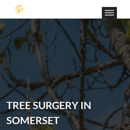
TREE SURGERY IN
SOMERSET