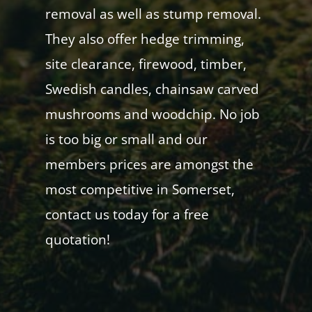
removal as well as stump removal.
They also offer hedge trimming,
site clearance, firewood, timber,
Swedish candles, chainsaw carved
mushrooms and woodchip. No job
is too big or small and our
members prices are amongst the
most competitive in Somerset,
contact us today for a free
quotation!