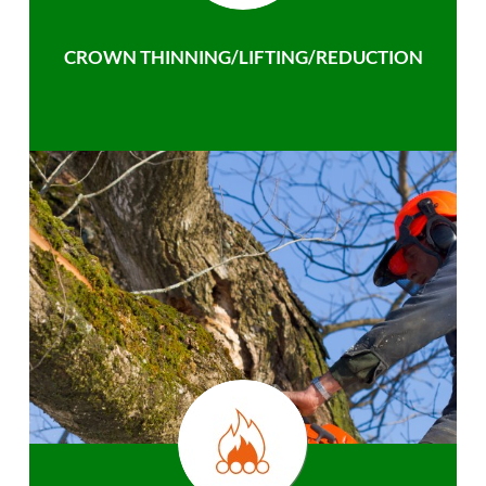
CROWN THINNING/LIFTING/REDUCTION