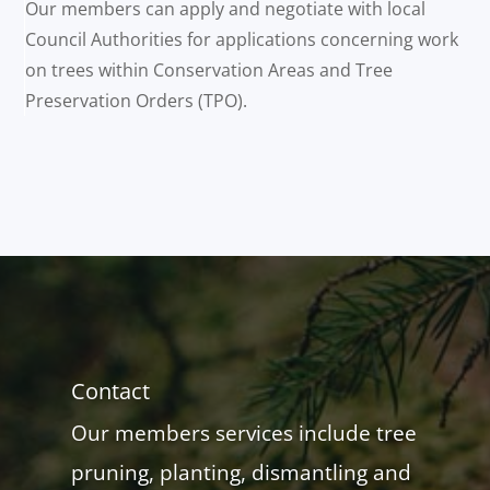
Our members can apply and negotiate with local
Council Authorities for applications concerning work
on trees within Conservation Areas and Tree
Preservation Orders (TPO).
Contact
Our members services include tree
pruning, planting, dismantling and