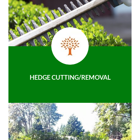
HEDGE CUTTING/REMOVAL