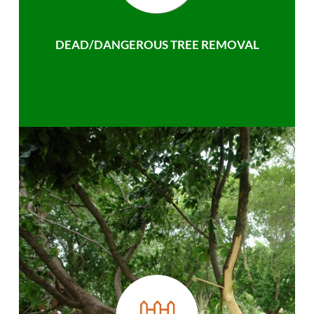
DEAD/DANGEROUS TREE REMOVAL