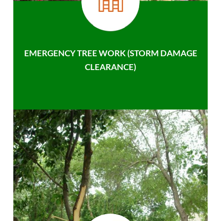
EMERGENCY TREE WORK (STORM DAMAGE
CLEARANCE)