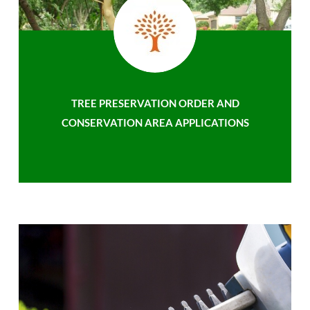
TREE PRESERVATION ORDER AND
CONSERVATION AREA APPLICATIONS