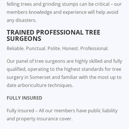
felling trees and grinding stumps can be critical – our
members knowledge and experience will help avoid
any disasters.
TRAINED PROFESSIONAL TREE
SURGEONS
Reliable. Punctual. Polite. Honest. Professional.
Our panel of tree surgeons are highly skilled and fully
qualified, operating to the highest standards for tree
surgery in Somerset and familiar with the most up to
date arboriculture techniques.
FULLY INSURED
Fully insured – All our members have public liability
and property insurance cover.