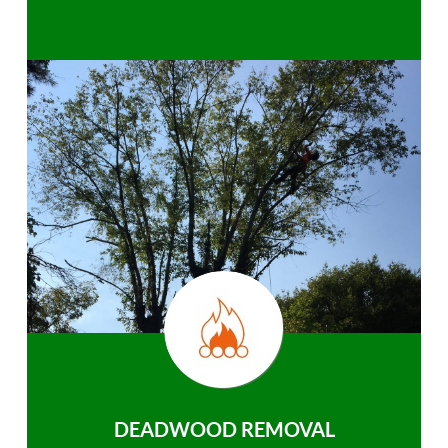
DEADWOOD REMOVAL