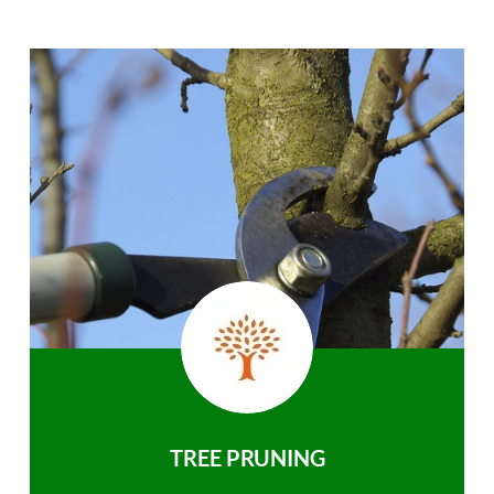
TREE PRUNING