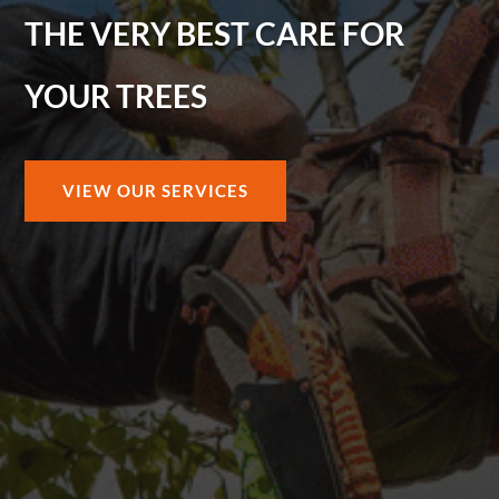
THE VERY BEST CARE FOR
YOUR TREES
VIEW OUR SERVICES