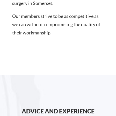
surgery in Somerset.
Our members strive to be as competitive as
we can without compromising the quality of
their workmanship.
ADVICE AND EXPERIENCE