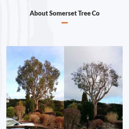
About Somerset Tree Co