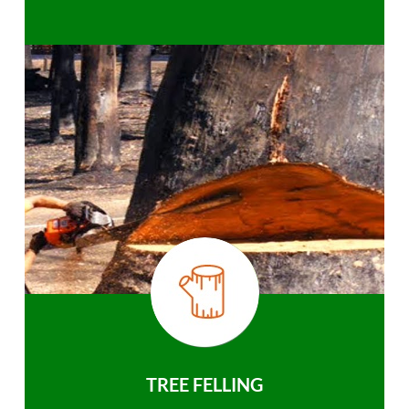
TREE FELLING