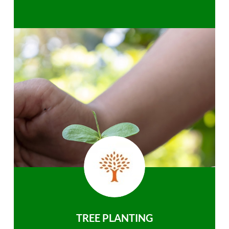
TREE PLANTING