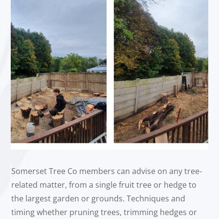
Somerset Tree Co members can advise on any tree-
related matter, from a single fruit tree or hedge to
the largest garden or grounds. Techniques and
timing whether pruning trees, trimming hedges or