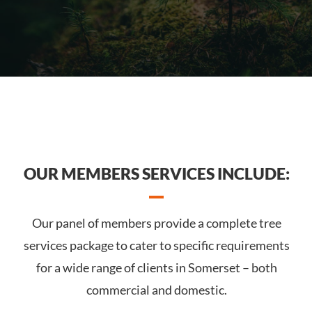
OUR MEMBERS SERVICES INCLUDE:
Our panel of members provide a complete tree
services package to cater to specific requirements
for a wide range of clients in Somerset – both
commercial and domestic.