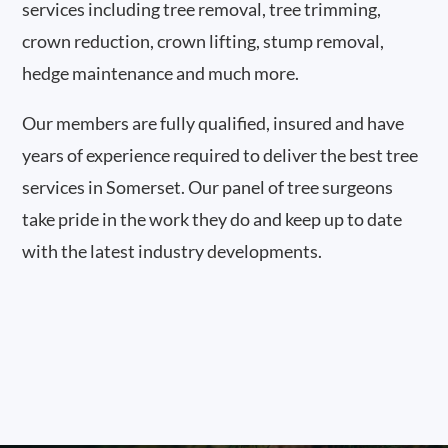
services including tree removal, tree trimming,
crown reduction, crown lifting, stump removal,
hedge maintenance and much more.
Our members are fully qualified, insured and have
years of experience required to deliver the best tree
services in Somerset. Our panel of tree surgeons
take pride in the work they do and keep up to date
with the latest industry developments.