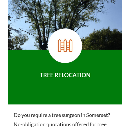
TREE RELOCATION
Do you require a tree surgeon in Somerset?
No-obligation quotations offered for tree