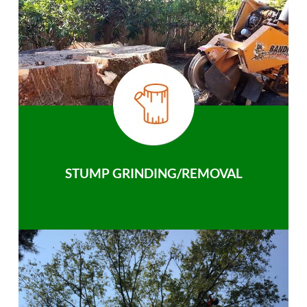
STUMP GRINDING/REMOVAL