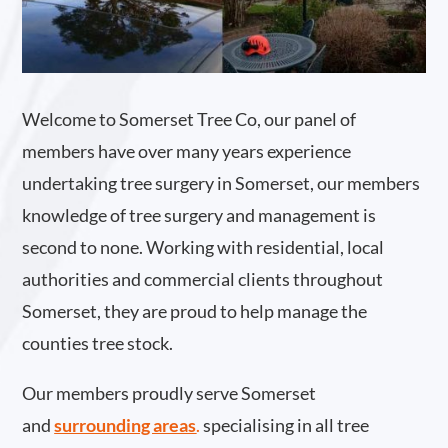
Welcome to Somerset Tree Co, our panel of
members have over many years experience
undertaking tree surgery in Somerset, our members
knowledge of tree surgery and management is
second to none. Working with residential, local
authorities and commercial clients throughout
Somerset, they are proud to help manage the
counties tree stock.
Our members proudly serve Somerset
and
surrounding areas
.
specialising in all tree