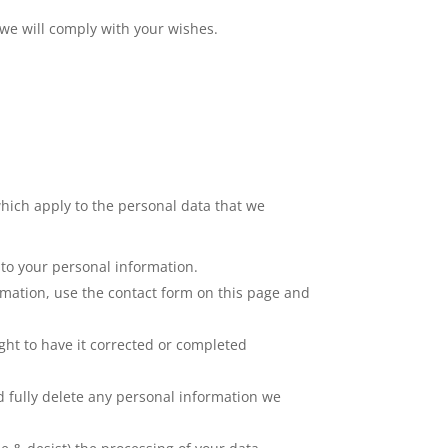
 we will comply with your wishes.
hich apply to the personal data that we
 to your personal information.
rmation, use the contact form on this page and
ght to have it corrected or completed
nd fully delete any personal information we