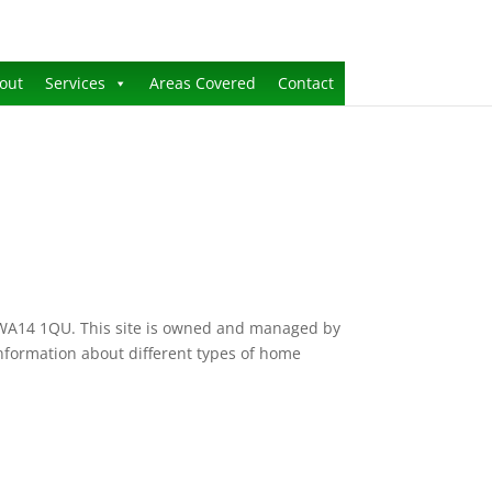
out
Services
Areas Covered
Contact
, WA14 1QU. This site is owned and managed by
 information about different types of home