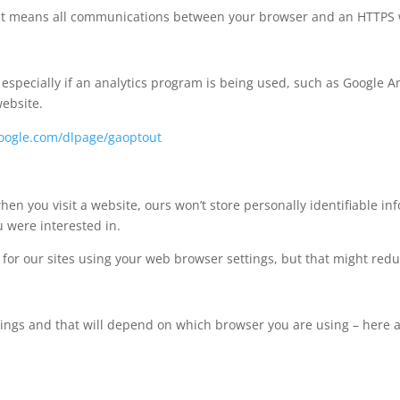
e’. It means all communications between your browser and an HTTPS
pecially if an analytics program is being used, such as Google Ana
website.
.google.com/dlpage/gaoptout
hen you visit a website, ours won’t store personally identifiable i
 were interested in.
s for our sites using your web browser settings, but that might redu
ttings and that will depend on which browser you are using – here 