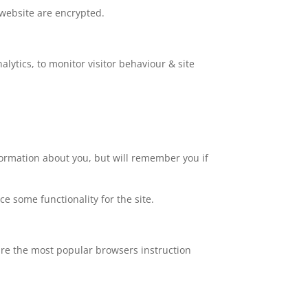
 website are encrypted.
lytics, to monitor visitor behaviour & site
nformation about you, but will remember you if
ce some functionality for the site.
are the most popular browsers instruction