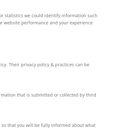
r statistics we could identify information such
e the website performance and your experience
icy. Their privacy policy & practices can be
rmation that is submitted or collected by third
d so that you will be fully informed about what