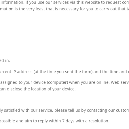
 information, if you use our services via this website to request c
mation is the very least that is necessary for you to carry out that t
ed in.
urrent IP address (at the time you sent the form) and the time and 
 assigned to your device (computer) when you are online. Web serve
an disclose the location of your device.
ly satisfied with our service, please tell us by contacting our cust
possible and aim to reply within 7 days with a resolution.