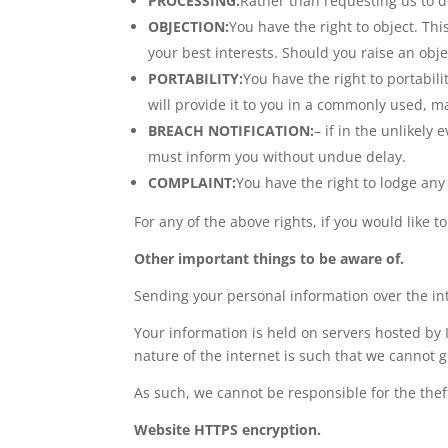
PROCESSING:
Rather than requesting us to de
OBJECTION:
You have the right to object. Thi
your best interests. Should you raise an obj
PORTABILITY:
You have the right to portabi
will provide it to you in a commonly used, ma
BREACH NOTIFICATION:
– if in the unlikely 
must inform you without undue delay.
COMPLAINT:
You have the right to lodge any 
For any of the above rights, if you would like t
Other important things to be aware of.
Sending your personal information over the in
Your information is held on servers hosted by I
nature of the internet is such that we cannot g
As such, we cannot be responsible for the thef
Website HTTPS encryption.