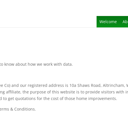
Welcome
Ab
d to know about how we work with data.
ee Co) and our registered address is 10a Shaws Road, Altrincham
 affiliate, the purpose of this website is to provide visitors with
d to get quotations for the cost of those home improvements.
Terms & Conditions.