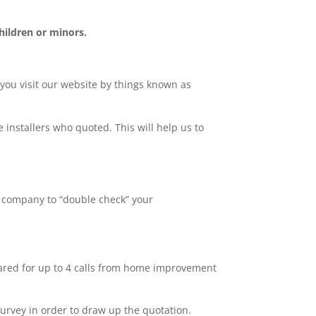
hildren or minors.
 you visit our website by things known as
 installers who quoted. This will help us to
y company to “double check” your
pared for up to 4 calls from home improvement
survey in order to draw up the quotation.