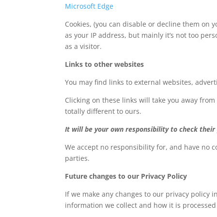
Microsoft Edge
Cookies, (you can disable or decline them on yo
as your IP address, but mainly it’s not too pe
as a visitor.
Links to other websites
You may find links to external websites, adver
Clicking on these links will take you away from
totally different to ours.
It will be your own responsibility to check their 
We accept no responsibility for, and have no co
parties.
Future changes to our Privacy Policy
If we make any changes to our privacy policy in
information we collect and how it is processed