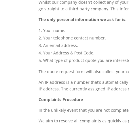
Whilst our company doesn’t collect any of your
go straight to a third party company. This infor
The only personal information we ask for is
:
Your name.
Your telephone contact number.
An email address.
Your Address & Post Code.
What type of product quote you are interest
The quote request form will also collect your c
An IP address is a number that’s automatically
IP address. The currently assigned IP address c
Complaints Procedure
In the unlikely event that you are not complete
We aim to resolve all complaints as quickly as 