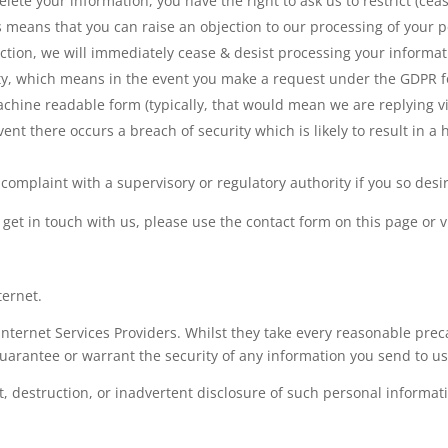
lete your information, you have the right to ask us to restrict (cea
s means that you can raise an objection to our processing of your per
ection, we will immediately cease & desist processing your informat
lity, which means in the event you make a request under the GDPR f
chine readable form (typically, that would mean we are replying via
event there occurs a breach of security which is likely to result in a 
complaint with a supervisory or regulatory authority if you so desi
o get in touch with us, please use the contact form on this page or v
ternet.
nternet Services Providers. Whilst they take every reasonable precau
uarantee or warrant the security of any information you send to us 
t, destruction, or inadvertent disclosure of such personal informat