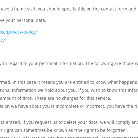
 have a home visit, you should specify this on the contact form and
ive your personal data.
ce/privacy-policy/
cy/
ith regard to your personal information. The following are those w
ormed. In this case it means you are entitled to know what happens
sonal information we hold about you. If you wish to know this info
 amount of time. There are no charges for this service.
ation we have about you is incomplete or incorrect, you have the ri
ata erased. If you request us to delete your data, we will comply a
s right can sometimes be known as “the right to be forgotten”.