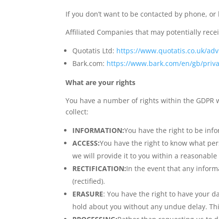
If you don’t want to be contacted by phone, or
Affiliated Companies that may potentially rece
Quotatis Ltd:
https://www.quotatis.co.uk/advi
Bark.com:
https://www.bark.com/en/gb/priva
What are your rights
You have a number of rights within the GDPR w
collect:
INFORMATION:
You have the right to be inf
ACCESS:
You have the right to know what per
we will provide it to you within a reasonable
RECTIFICATION:
In the event that any inform
(rectified).
ERASURE
: You have the right to have your d
hold about you without any undue delay. Thi