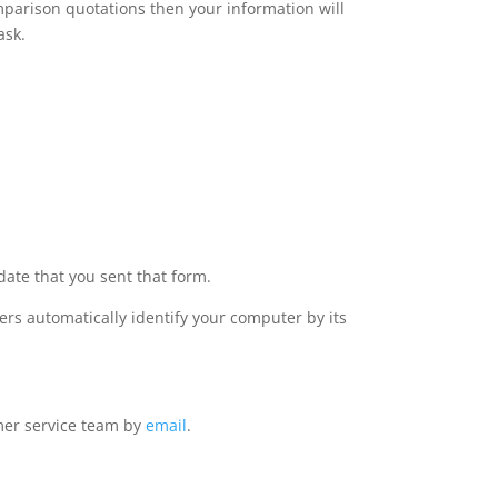
omparison quotations then your information will
ask.
date that you sent that form.
rs automatically identify your computer by its
omer service team by
email
.