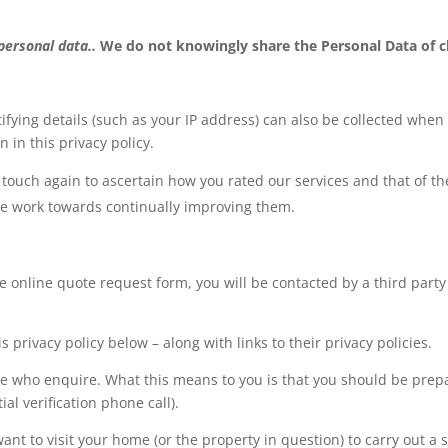
 personal data..
We do not knowingly share the Personal Data of c
ifying details (such as your IP address) can also be collected when
 in this privacy policy.
touch again to ascertain how you rated our services and that of the
we work towards continually improving them.
e online quote request form, you will be contacted by a third part
s privacy policy below – along with links to their privacy policies.
hose who enquire. What this means to you is that you should be pre
al verification phone call).
t to visit your home (or the property in question) to carry out a 