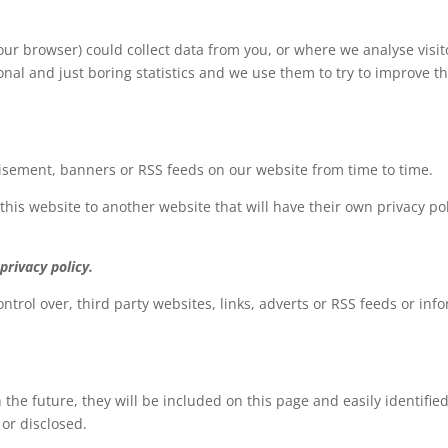
ur browser) could collect data from you, or where we analyse visito
rsonal and just boring statistics and we use them to try to improv
tisement, banners or RSS feeds on our website from time to time.
 this website to another website that will have their own privacy pol
privacy policy.
ntrol over, third party websites, links, adverts or RSS feeds or info
 the future, they will be included on this page and easily identifie
 or disclosed.