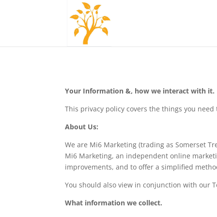
Your Information &, how we interact with it.
This privacy policy covers the things you nee
About Us:
We are Mi6 Marketing (trading as Somerset Tr
Mi6 Marketing, an independent online marketing
improvements, and to offer a simplified metho
You should also view in conjunction with our 
What information we collect.