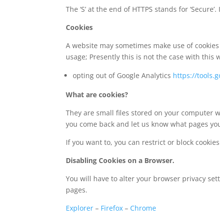
The ‘S’ at the end of HTTPS stands for ‘Secur
Cookies
A website may sometimes make use of cookies es
usage; Presently this is not the case with this 
opting out of Google Analytics
https://tools
What are cookies?
They are small files stored on your computer w
you come back and let us know what pages you
If you want to, you can restrict or block cookie
Disabling Cookies on a Browser.
You will have to alter your browser privacy se
pages.
Explorer
–
Firefox
–
Chrome