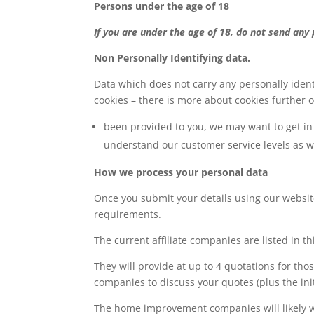
Persons under the age of 18
If you are under the age of 18, do not send any
Non Personally Identifying data.
Data which does not carry any personally ident
cookies – there is more about cookies further on
been provided to you, we may want to get in 
understand our customer service levels as 
How we process your personal data
Once you submit your details using our websit
requirements.
The current affiliate companies are listed in thi
They will provide at up to 4 quotations for t
companies to discuss your quotes (plus the initi
The home improvement companies will likely wan