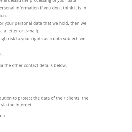
se & desist) the processing of your data.
sonal information if you don’t think it is in
ion.
or your personal data that we hold, then we
 a letter or e-mail).
high risk to your rights as a data subject, we
re.
ia the other contact details below.
tion to protect the data of their clients, the
via the internet.
ion.