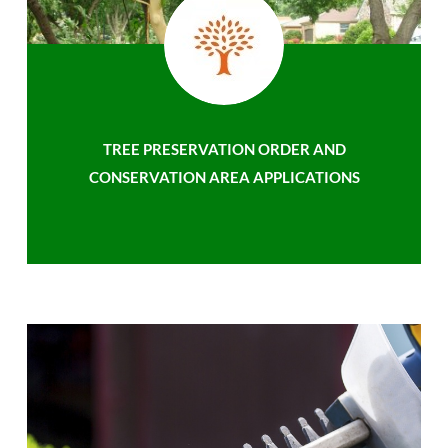
TREE PRESERVATION ORDER AND
CONSERVATION AREA APPLICATIONS