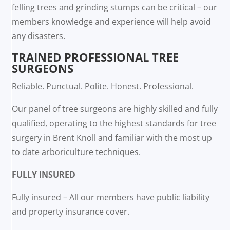
felling trees and grinding stumps can be critical – our
members knowledge and experience will help avoid
any disasters.
TRAINED PROFESSIONAL TREE
SURGEONS
Reliable. Punctual. Polite. Honest. Professional.
Our panel of tree surgeons are highly skilled and fully
qualified, operating to the highest standards for tree
surgery in Brent Knoll and familiar with the most up
to date arboriculture techniques.
FULLY INSURED
Fully insured – All our members have public liability
and property insurance cover.