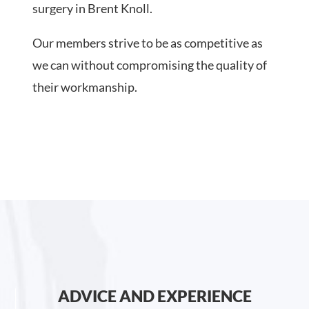
surgery in Brent Knoll.
Our members strive to be as competitive as
we can without compromising the quality of
their workmanship.
ADVICE AND EXPERIENCE