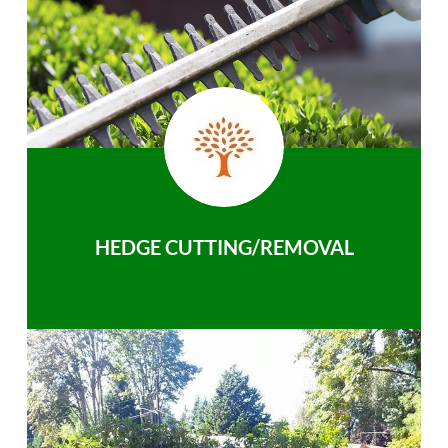
HEDGE CUTTING/REMOVAL