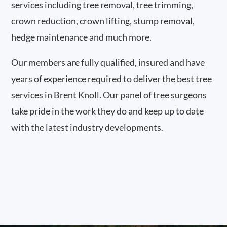
services including tree removal, tree trimming,
crown reduction, crown lifting, stump removal,
hedge maintenance and much more.
Our members are fully qualified, insured and have
years of experience required to deliver the best tree
services in Brent Knoll. Our panel of tree surgeons
take pride in the work they do and keep up to date
with the latest industry developments.