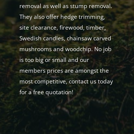
removal as well as stump removal.
They also offer hedge trimming,
site clearance, firewood, timber,
Swedish candles, chainsaw carved
mushrooms and woodchip. No job
is too big or small and our
members prices are amongst the
most competitive, contact us today
for a free quotation!