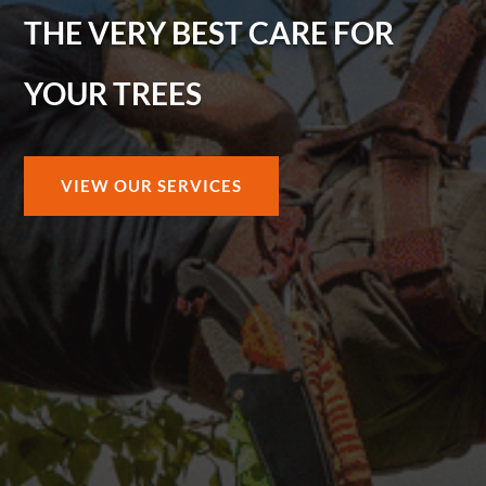
THE VERY BEST CARE FOR
YOUR TREES
VIEW OUR SERVICES