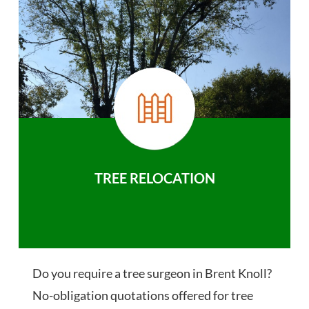
TREE RELOCATION
Do you require a tree surgeon in Brent Knoll?
No-obligation quotations offered for tree