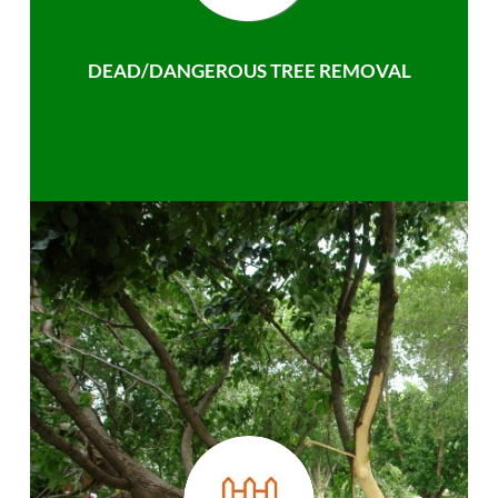
DEAD/DANGEROUS TREE REMOVAL