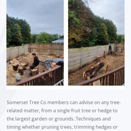
Somerset Tree Co members can advise on any tree-
related matter, from a single fruit tree or hedge to
the largest garden or grounds. Techniques and
timing whether pruning trees, trimming hedges or