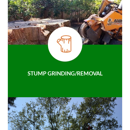
STUMP GRINDING/REMOVAL