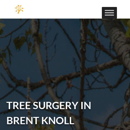
TREE SURGERY IN
BRENT KNOLL