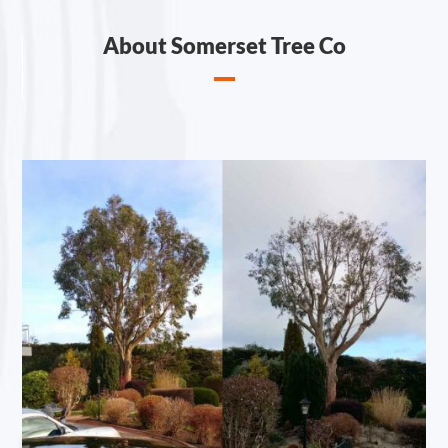
About Somerset Tree Co