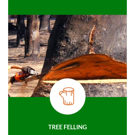
TREE FELLING