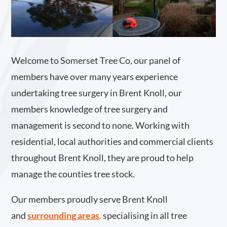
Welcome to Somerset Tree Co, our panel of
members have over many years experience
undertaking tree surgery in Brent Knoll, our
members knowledge of tree surgery and
management is second to none. Working with
residential, local authorities and commercial clients
throughout Brent Knoll, they are proud to help
manage the counties tree stock.
Our members proudly serve Brent Knoll
and
surrounding areas
.
specialising in all tree