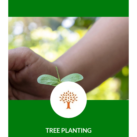
TREE PLANTING