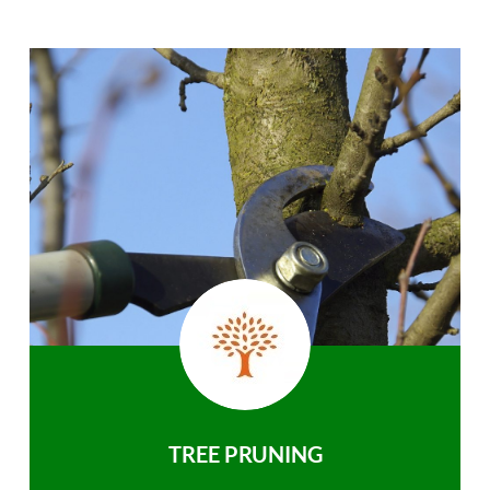
TREE PRUNING