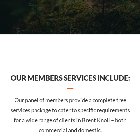
OUR MEMBERS SERVICES INCLUDE:
Our panel of members provide a complete tree
services package to cater to specific requirements
for a wide range of clients in Brent Knoll – both
commercial and domestic.