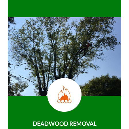
DEADWOOD REMOVAL