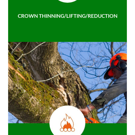
CROWN THINNING/LIFTING/REDUCTION