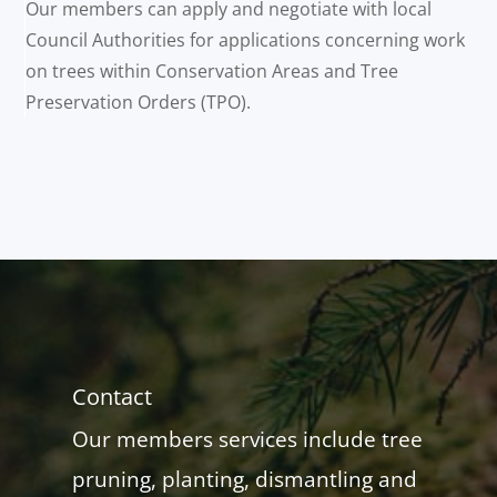
Our members can apply and negotiate with local
Council Authorities for applications concerning work
on trees within Conservation Areas and Tree
Preservation Orders (TPO).
Contact
Our members services include tree
pruning, planting, dismantling and