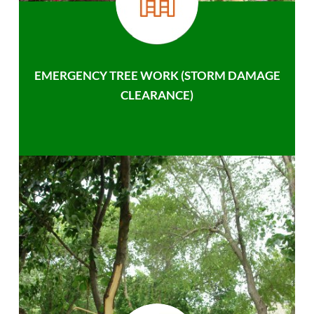
EMERGENCY TREE WORK (STORM DAMAGE
CLEARANCE)