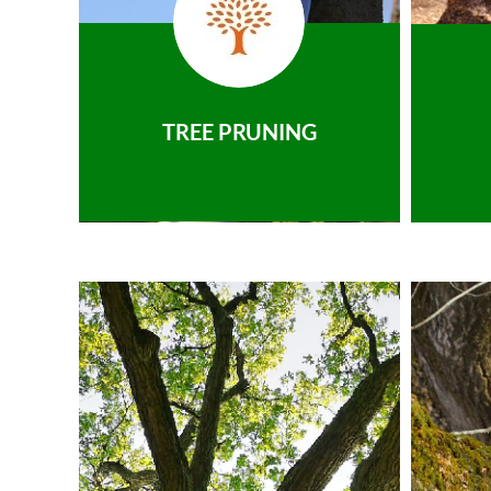
TREE PRUNING