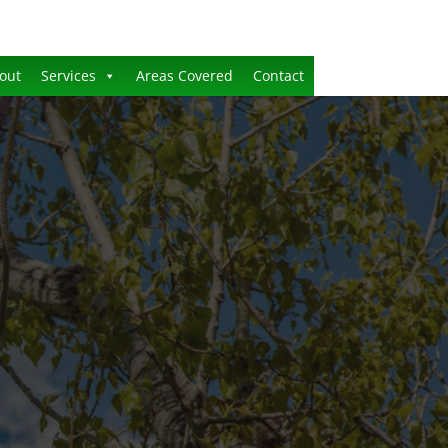
out
Services
Areas Covered
Contact