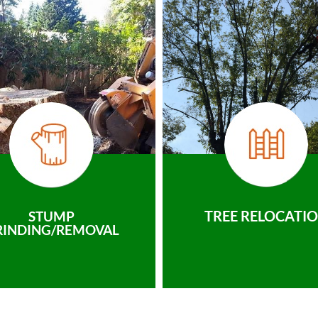
TREE RELOCATI
STUMP
RINDING/REMOVAL