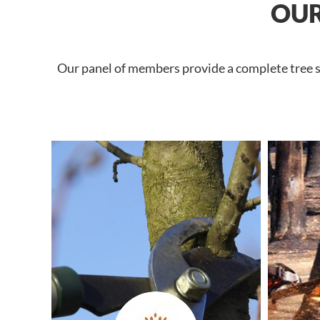
OUR
Our panel of members provide a complete tree se