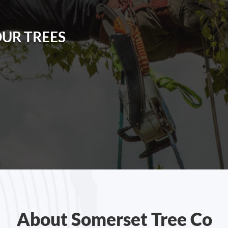
OUR TREES
About Somerset Tree Co