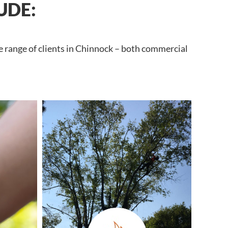
UDE:
e range of clients in Chinnock – both commercial