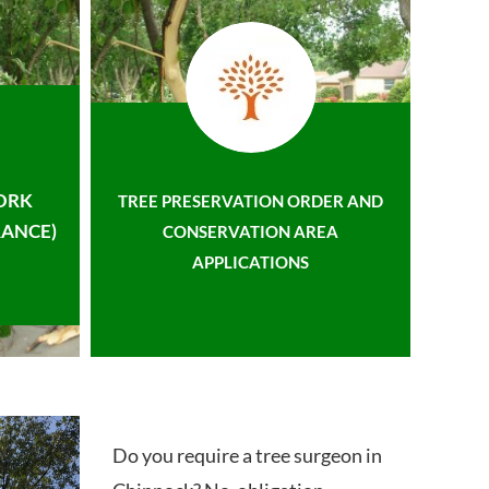
ORK
TREE PRESERVATION ORDER AND
ANCE)
CONSERVATION AREA
APPLICATIONS
Do you require a tree surgeon in