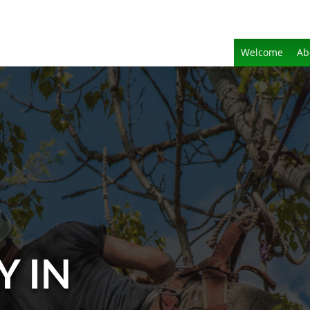
Welcome
Ab
Y IN