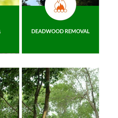
DEADWOOD REMOVAL
G