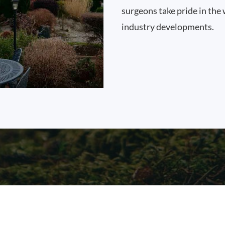
surgeons take pride in the 
industry developments.