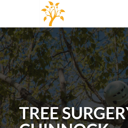
TREE SURGER