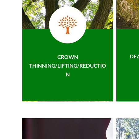
DE
CROWN
THINNING/LIFTING/REDUCTIO
N