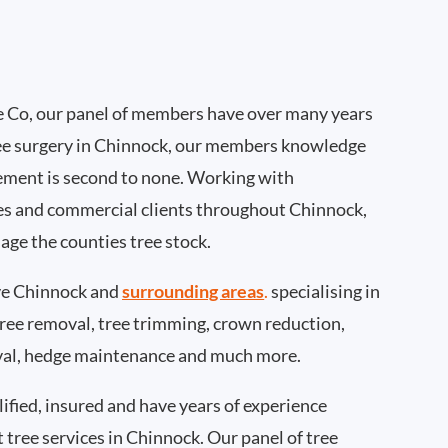
 Co, our panel of members have over many years
ee surgery in Chinnock, our members knowledge
ement is second to none. Working with
ties and commercial clients throughout Chinnock,
age the counties tree stock.
e Chinnock and
surrounding areas
.
specialising in
 tree removal, tree trimming, crown reduction,
val, hedge maintenance and much more.
ified, insured and have years of experience
t tree services in Chinnock. Our panel of tree