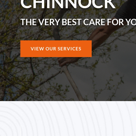
CHINNOCK
THE VERY BEST CARE FOR Y
VIEW OUR SERVICES