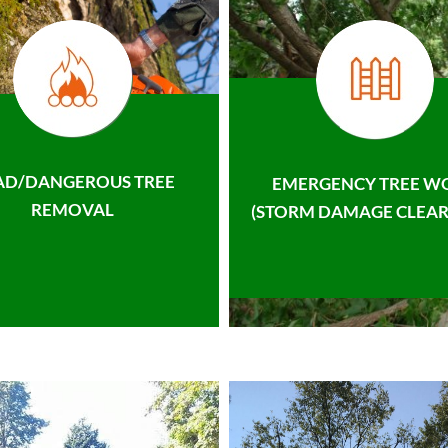
AD/DANGEROUS TREE
EMERGENCY TREE W
REMOVAL
(STORM DAMAGE CLEAR