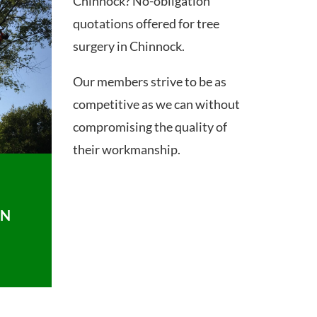
Chinnock? No-obligation
quotations offered for tree
surgery in Chinnock.
Our members strive to be as
competitive as we can without
compromising the quality of
their workmanship.
ON