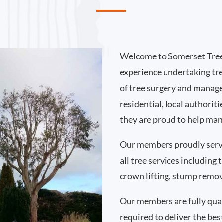
Welcome to Somerset Tree
experience undertaking tr
of tree surgery and manag
residential, local authori
they are proud to help man
Our members proudly serv
all tree services including
crown lifting, stump remo
Our members are fully qual
required to deliver the bes