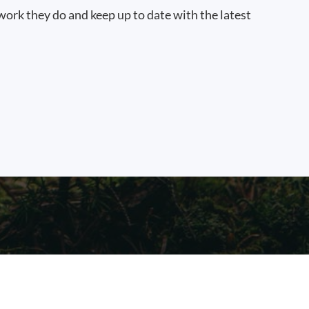
work they do and keep up to date with the latest