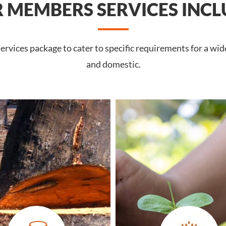
 MEMBERS SERVICES INCL
rvices package to cater to specific requirements for a wid
and domestic.