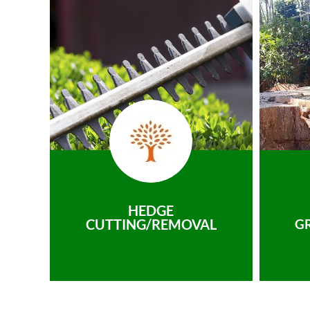
HEDGE
CUTTING/REMOVAL
G