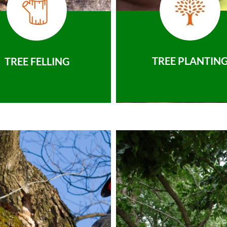
TREE PLANTIN
TREE FELLING