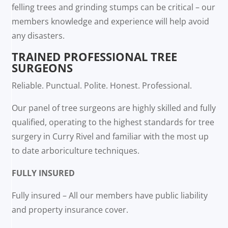
felling trees and grinding stumps can be critical – our
members knowledge and experience will help avoid
any disasters.
TRAINED PROFESSIONAL TREE
SURGEONS
Reliable. Punctual. Polite. Honest. Professional.
Our panel of tree surgeons are highly skilled and fully
qualified, operating to the highest standards for tree
surgery in Curry Rivel and familiar with the most up
to date arboriculture techniques.
FULLY INSURED
Fully insured – All our members have public liability
and property insurance cover.