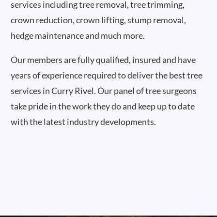
services including tree removal, tree trimming,
crown reduction, crown lifting, stump removal,
hedge maintenance and much more.
Our members are fully qualified, insured and have
years of experience required to deliver the best tree
services in Curry Rivel. Our panel of tree surgeons
take pride in the work they do and keep up to date
with the latest industry developments.