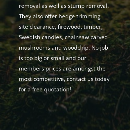
removal as well as stump removal.
They also offer hedge trimming,
site clearance, firewood, timber,
Swedish candles, chainsaw carved
mushrooms and woodchip. No job
is too big or small and our
members prices are amongst the
most competitive, contact us today
for a free quotation!