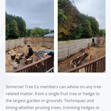
Somerset Tree Co members can advise on any tree-
related matter, from a single fruit tree or hedge to
the largest garden or grounds. Techniques and
timing whether pruning trees, trimming hedges or