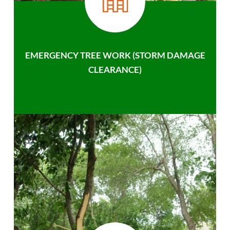
EMERGENCY TREE WORK (STORM DAMAGE
CLEARANCE)