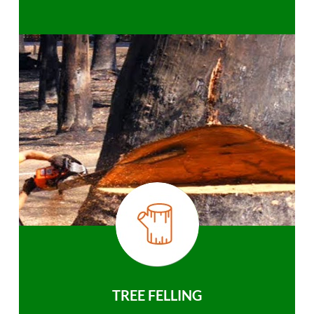
TREE FELLING