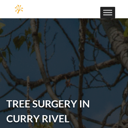
TREE SURGERY IN
CURRY RIVEL