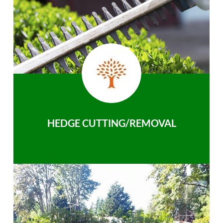
HEDGE CUTTING/REMOVAL