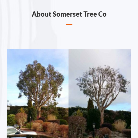
About Somerset Tree Co