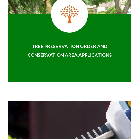
TREE PRESERVATION ORDER AND
CONSERVATION AREA APPLICATIONS