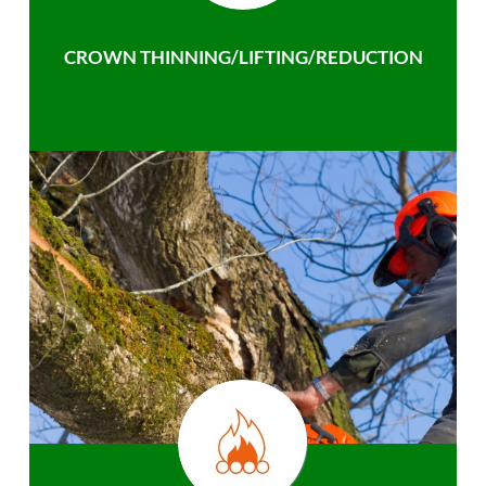
CROWN THINNING/LIFTING/REDUCTION