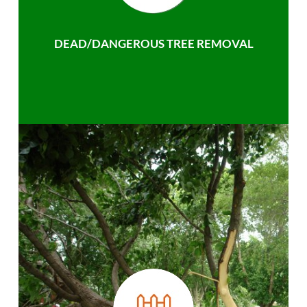
DEAD/DANGEROUS TREE REMOVAL