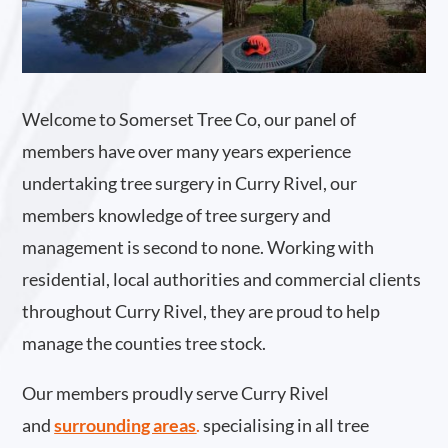
Welcome to Somerset Tree Co, our panel of
members have over many years experience
undertaking tree surgery in Curry Rivel, our
members knowledge of tree surgery and
management is second to none. Working with
residential, local authorities and commercial clients
throughout Curry Rivel, they are proud to help
manage the counties tree stock.
Our members proudly serve Curry Rivel
and
surrounding areas
.
specialising in all tree