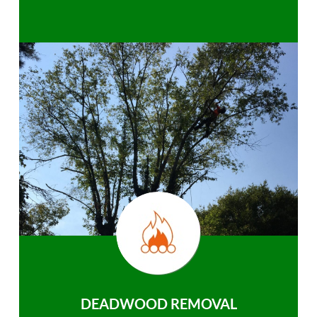
DEADWOOD REMOVAL