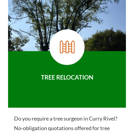
TREE RELOCATION
Do you require a tree surgeon in Curry Rivel?
No-obligation quotations offered for tree