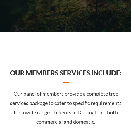
OUR MEMBERS SERVICES INCLUDE:
Our panel of members provide a complete tree
services package to cater to specific requirements
for a wide range of clients in Dodington – both
commercial and domestic.