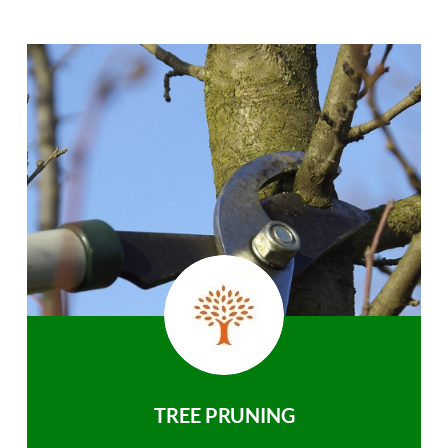
TREE PRUNING