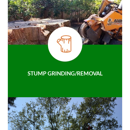
STUMP GRINDING/REMOVAL