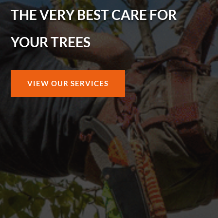
THE VERY BEST CARE FOR
YOUR TREES
VIEW OUR SERVICES