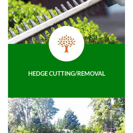
HEDGE CUTTING/REMOVAL