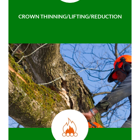
CROWN THINNING/LIFTING/REDUCTION