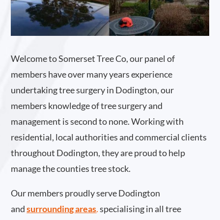
Welcome to Somerset Tree Co, our panel of
members have over many years experience
undertaking tree surgery in Dodington, our
members knowledge of tree surgery and
management is second to none. Working with
residential, local authorities and commercial clients
throughout Dodington, they are proud to help
manage the counties tree stock.
Our members proudly serve Dodington
and
surrounding areas
.
specialising in all tree