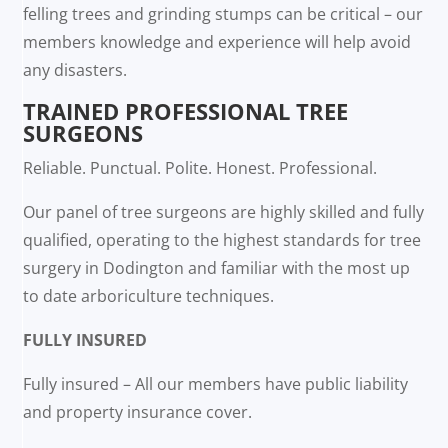
felling trees and grinding stumps can be critical – our
members knowledge and experience will help avoid
any disasters.
TRAINED PROFESSIONAL TREE
SURGEONS
Reliable. Punctual. Polite. Honest. Professional.
Our panel of tree surgeons are highly skilled and fully
qualified, operating to the highest standards for tree
surgery in Dodington and familiar with the most up
to date arboriculture techniques.
FULLY INSURED
Fully insured – All our members have public liability
and property insurance cover.