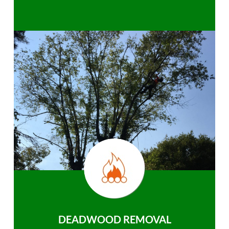
DEADWOOD REMOVAL