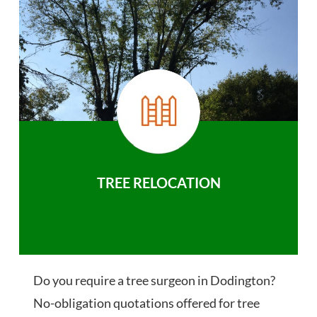
TREE RELOCATION
Do you require a tree surgeon in Dodington?
No-obligation quotations offered for tree