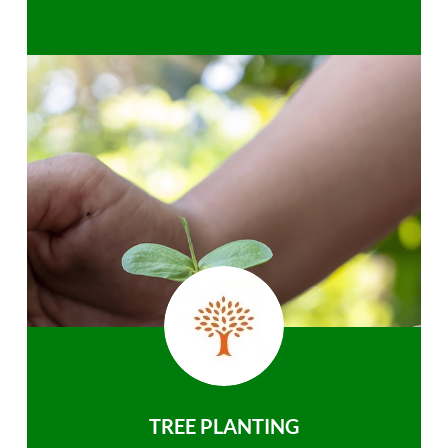
TREE PLANTING