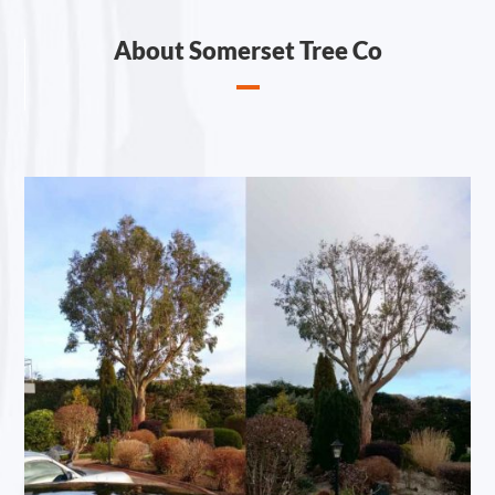
About Somerset Tree Co