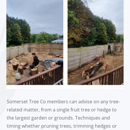
Somerset Tree Co members can advise on any tree-
related matter, from a single fruit tree or hedge to
the largest garden or grounds. Techniques and
timing whether pruning trees, trimming hedges or