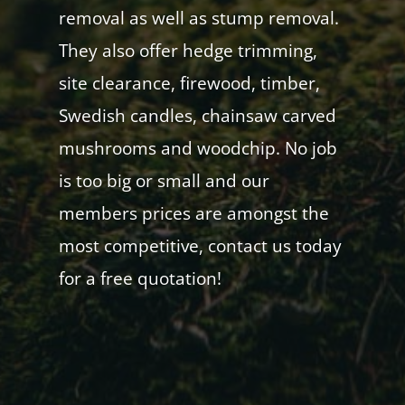
removal as well as stump removal.
They also offer hedge trimming,
site clearance, firewood, timber,
Swedish candles, chainsaw carved
mushrooms and woodchip. No job
is too big or small and our
members prices are amongst the
most competitive, contact us today
for a free quotation!