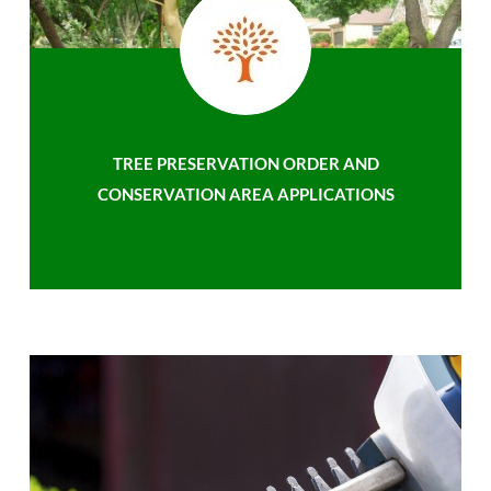
TREE PRESERVATION ORDER AND
CONSERVATION AREA APPLICATIONS