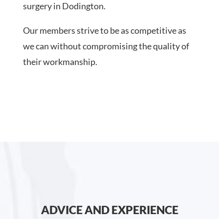
surgery in Dodington.
Our members strive to be as competitive as
we can without compromising the quality of
their workmanship.
ADVICE AND EXPERIENCE