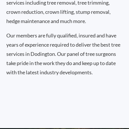
services including tree removal, tree trimming,
crown reduction, crown lifting, stump removal,
hedge maintenance and much more.
Our members are fully qualified, insured and have
years of experience required to deliver the best tree
services in Dodington. Our panel of tree surgeons
take pride in the work they do and keep up to date
with the latest industry developments.