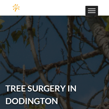
TREE SURGERY IN
DODINGTON