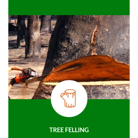
TREE FELLING