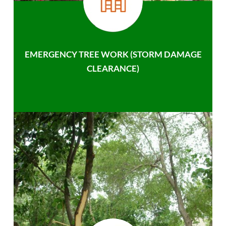
EMERGENCY TREE WORK (STORM DAMAGE
CLEARANCE)