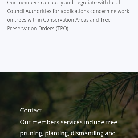
Our members can apply and negotiate with local
Council Authorities for applications concerning work
on trees within Conservation Areas and Tree
Preservation Orders (TPO).
Contact
Our members services include tree
pruning, planting, dismantling and