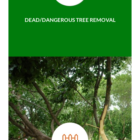
DEAD/DANGEROUS TREE REMOVAL