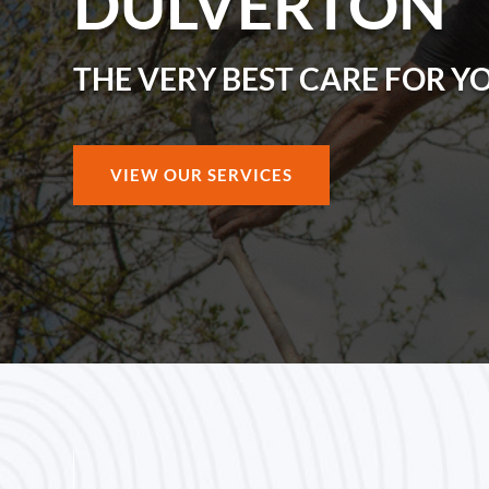
DULVERTON
THE VERY BEST CARE FOR Y
VIEW OUR SERVICES