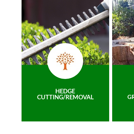
HEDGE
CUTTING/REMOVAL
G