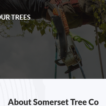
OUR TREES
About Somerset Tree Co