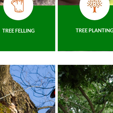
TREE PLANTIN
TREE FELLING