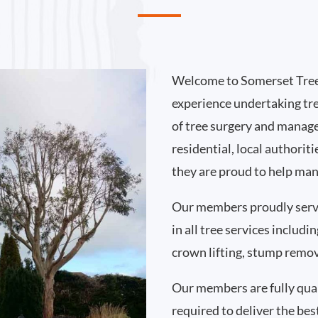
Welcome to Somerset Tree
experience undertaking tr
of tree surgery and manag
residential, local authori
they are proud to help man
Our members proudly serv
in all tree services includ
crown lifting, stump remo
Our members are fully qual
required to deliver the bes