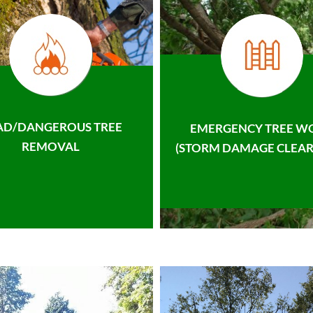
AD/DANGEROUS TREE
EMERGENCY TREE W
REMOVAL
(STORM DAMAGE CLEAR