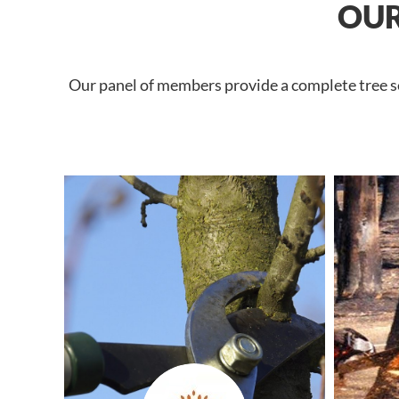
OUR
Our panel of members provide a complete tree se