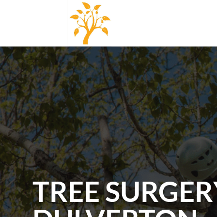
TREE SURGER