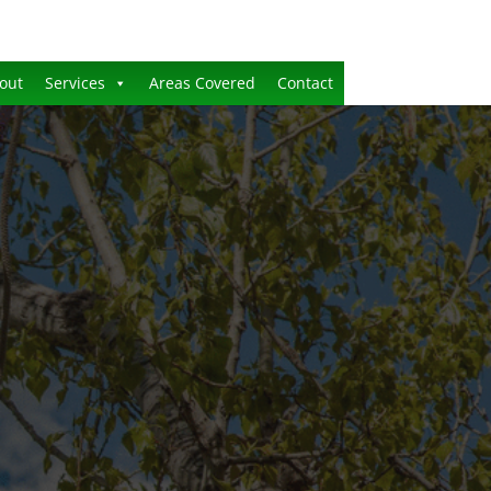
out
Services
Areas Covered
Contact