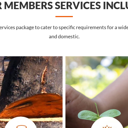
 MEMBERS SERVICES INCL
rvices package to cater to specific requirements for a wid
and domestic.