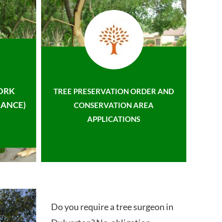
ORK
TREE PRESERVATION ORDER AND
ANCE)
CONSERVATION AREA
APPLICATIONS
Do you require a tree surgeon in