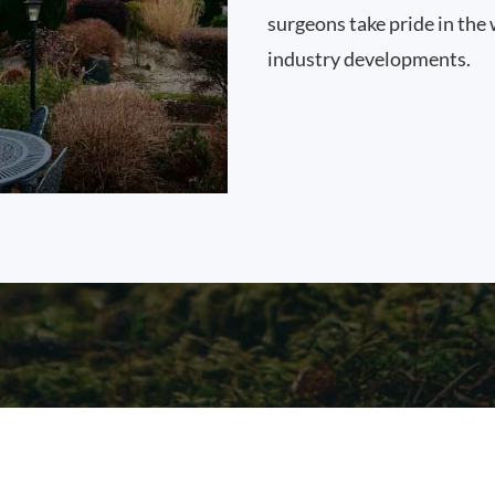
surgeons take pride in the 
industry developments.