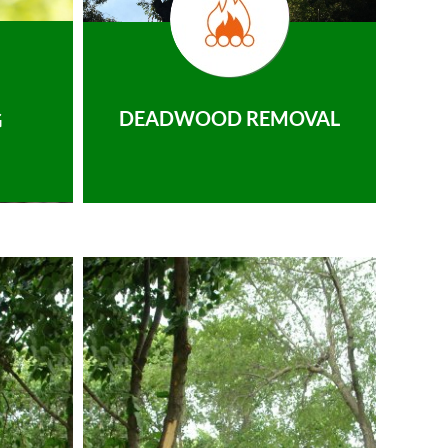
DEADWOOD REMOVAL
G