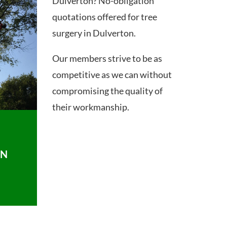
Dulverton? No-obligation
quotations offered for tree
surgery in Dulverton.
Our members strive to be as
competitive as we can without
compromising the quality of
their workmanship.
ON