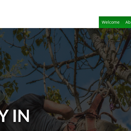
Welcome
Ab
Y IN