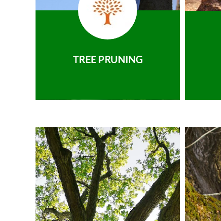
TREE PRUNING