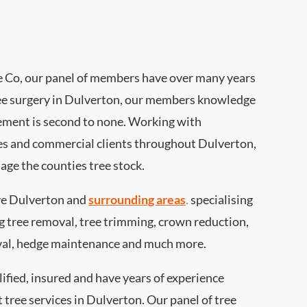
 Co, our panel of members have over many years
ee surgery in Dulverton, our members knowledge
ement is second to none. Working with
ties and commercial clients throughout Dulverton,
age the counties tree stock.
e Dulverton and
surrounding areas
.
specialising
ing tree removal, tree trimming, crown reduction,
val, hedge maintenance and much more.
ified, insured and have years of experience
t tree services in Dulverton. Our panel of tree