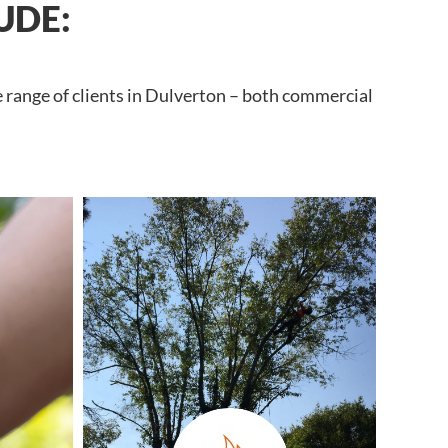
UDE:
e range of clients in Dulverton – both commercial