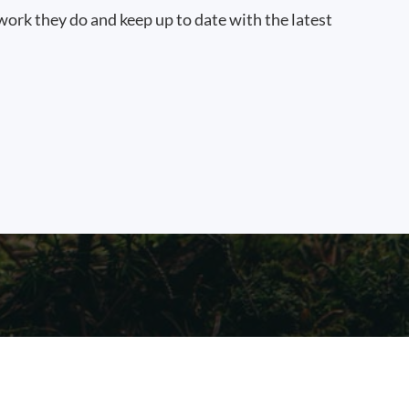
work they do and keep up to date with the latest