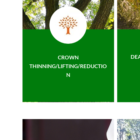
DE
CROWN
THINNING/LIFTING/REDUCTIO
N