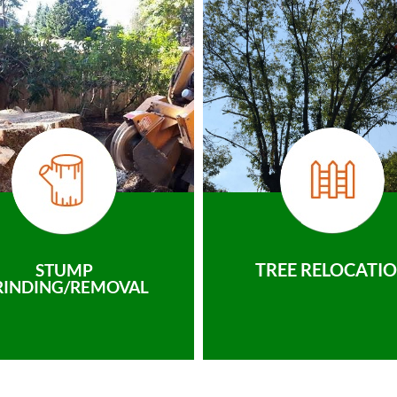
TREE RELOCATI
STUMP
RINDING/REMOVAL