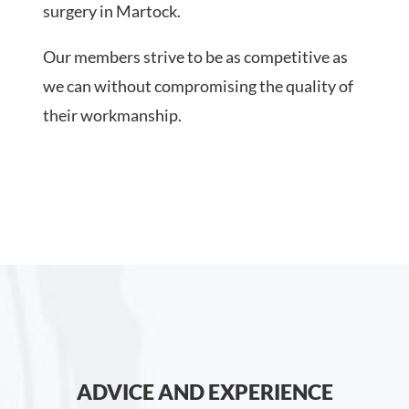
surgery in Martock.
Our members strive to be as competitive as
we can without compromising the quality of
their workmanship.
ADVICE AND EXPERIENCE