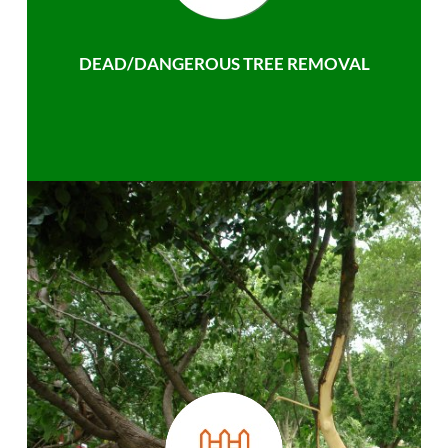
DEAD/DANGEROUS TREE REMOVAL