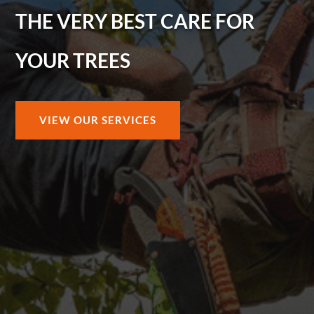
THE VERY BEST CARE FOR
YOUR TREES
VIEW OUR SERVICES