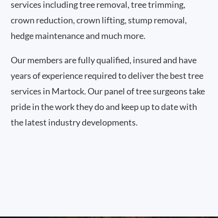
services including tree removal, tree trimming,
crown reduction, crown lifting, stump removal,
hedge maintenance and much more.
Our members are fully qualified, insured and have
years of experience required to deliver the best tree
services in Martock. Our panel of tree surgeons take
pride in the work they do and keep up to date with
the latest industry developments.