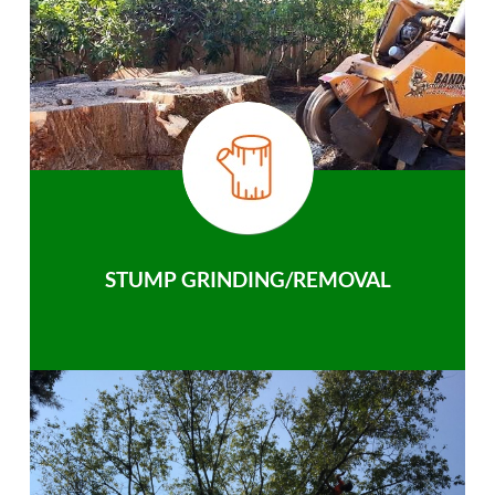
STUMP GRINDING/REMOVAL