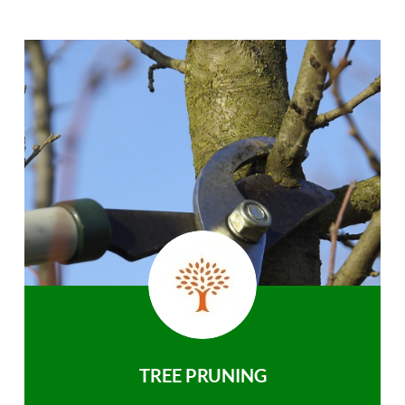
TREE PRUNING