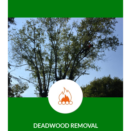
DEADWOOD REMOVAL