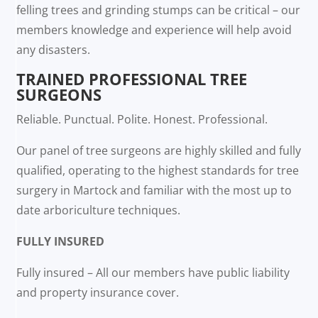
felling trees and grinding stumps can be critical – our
members knowledge and experience will help avoid
any disasters.
TRAINED PROFESSIONAL TREE
SURGEONS
Reliable. Punctual. Polite. Honest. Professional.
Our panel of tree surgeons are highly skilled and fully
qualified, operating to the highest standards for tree
surgery in Martock and familiar with the most up to
date arboriculture techniques.
FULLY INSURED
Fully insured – All our members have public liability
and property insurance cover.