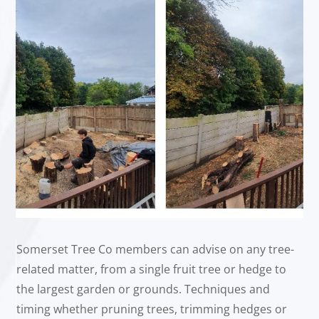
Somerset Tree Co members can advise on any tree-
related matter, from a single fruit tree or hedge to
the largest garden or grounds. Techniques and
timing whether pruning trees, trimming hedges or