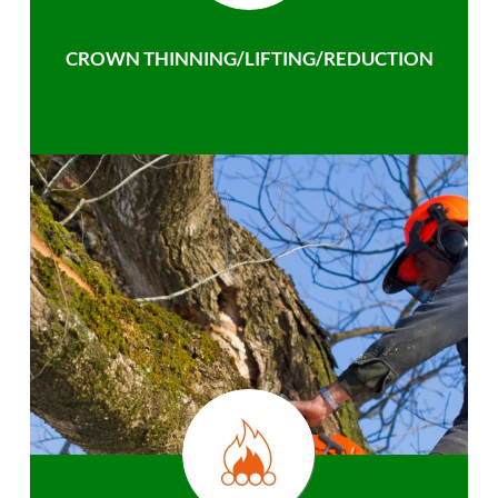
CROWN THINNING/LIFTING/REDUCTION