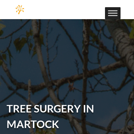
TREE SURGERY IN
MARTOCK