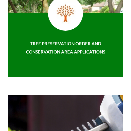
TREE PRESERVATION ORDER AND
CONSERVATION AREA APPLICATIONS