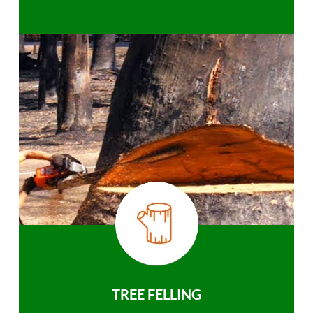
TREE FELLING