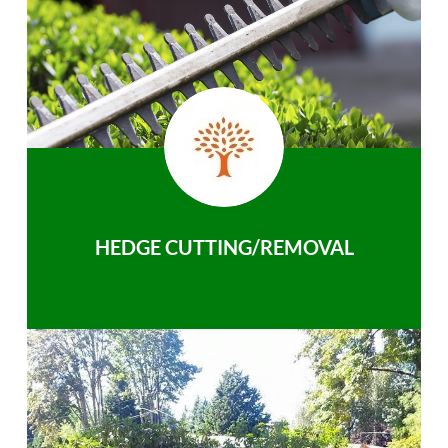
HEDGE CUTTING/REMOVAL