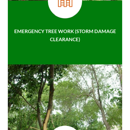
EMERGENCY TREE WORK (STORM DAMAGE
CLEARANCE)