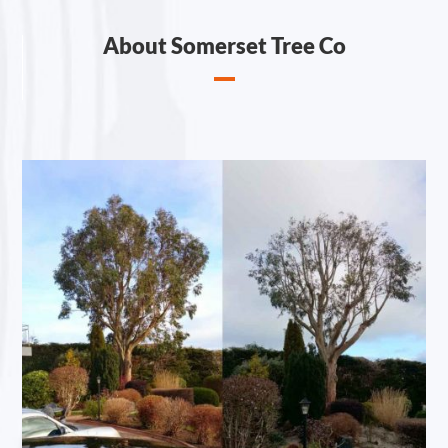
About Somerset Tree Co