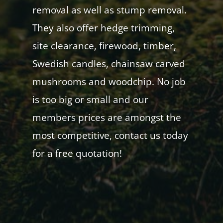
removal as well as stump removal.
They also offer hedge trimming,
site clearance, firewood, timber,
Swedish candles, chainsaw carved
mushrooms and woodchip. No job
is too big or small and our
members prices are amongst the
most competitive, contact us today
for a free quotation!