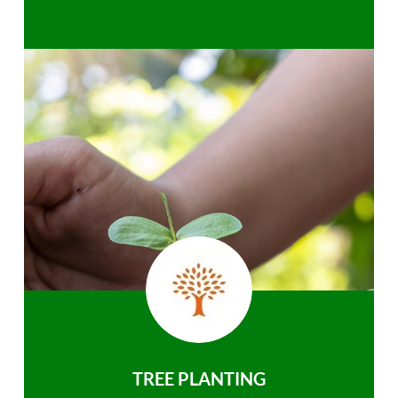
TREE PLANTING