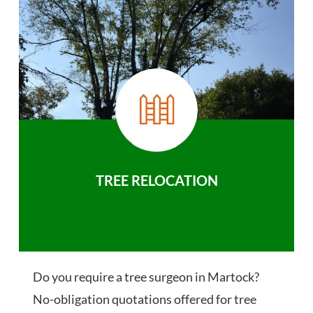
TREE RELOCATION
Do you require a tree surgeon in Martock?
No-obligation quotations offered for tree