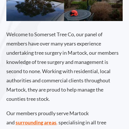
Welcome to Somerset Tree Co, our panel of
members have over many years experience
undertaking tree surgery in Martock, our members
knowledge of tree surgery and management is
second to none. Working with residential, local
authorities and commercial clients throughout
Martock, they are proud to help manage the
counties tree stock.
Our members proudly serve Martock
and
surrounding areas
.
specialising in all tree