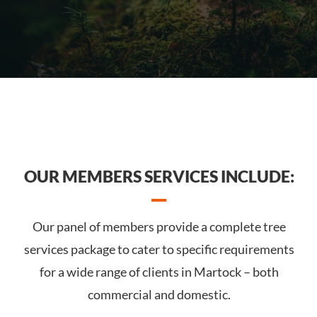
OUR MEMBERS SERVICES INCLUDE:
Our panel of members provide a complete tree
services package to cater to specific requirements
for a wide range of clients in Martock – both
commercial and domestic.