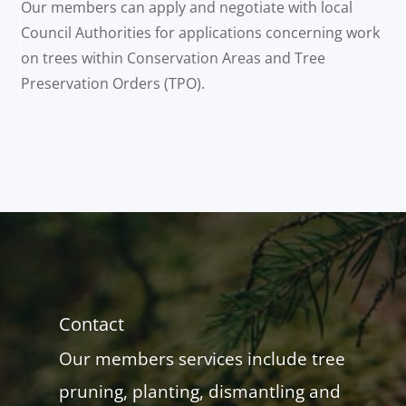
Our members can apply and negotiate with local
Council Authorities for applications concerning work
on trees within Conservation Areas and Tree
Preservation Orders (TPO).
Contact
Our members services include tree
pruning, planting, dismantling and