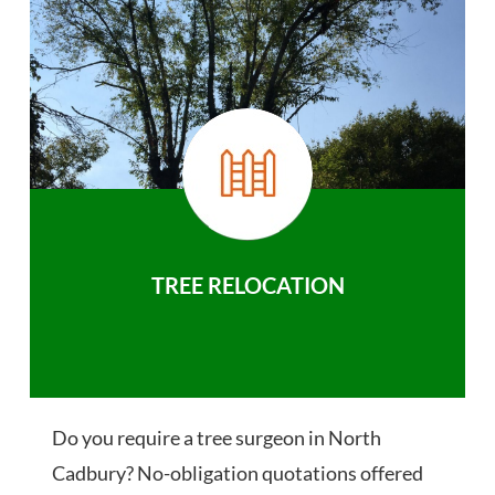
TREE RELOCATION
Do you require a tree surgeon in North
Cadbury? No-obligation quotations offered