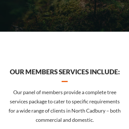
OUR MEMBERS SERVICES INCLUDE:
Our panel of members provide a complete tree
services package to cater to specific requirements
for a wide range of clients in North Cadbury – both
commercial and domestic.