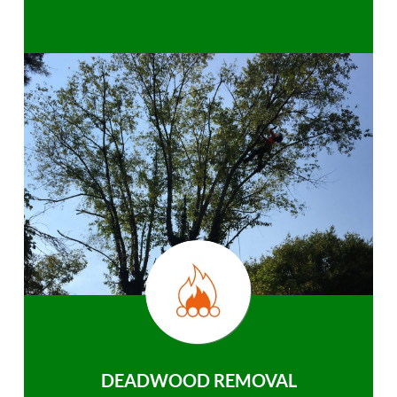
DEADWOOD REMOVAL