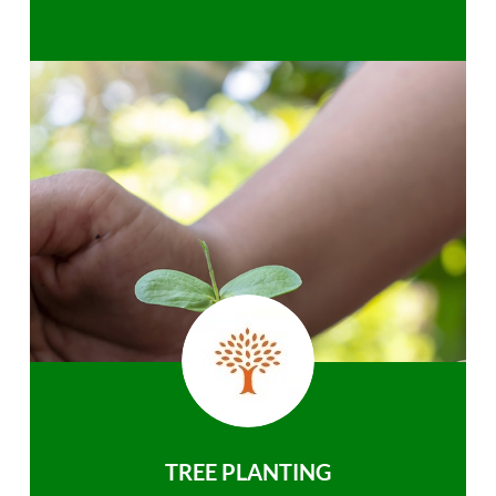
TREE PLANTING