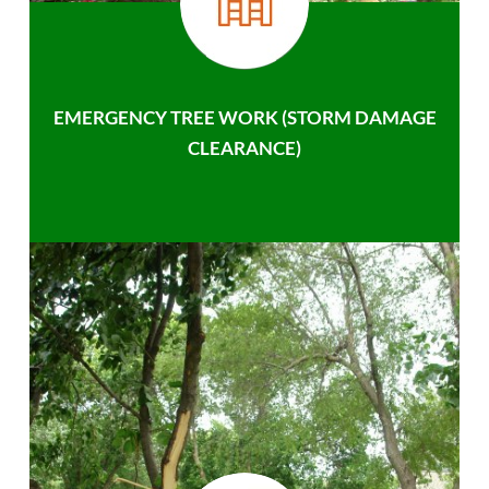
EMERGENCY TREE WORK (STORM DAMAGE
CLEARANCE)