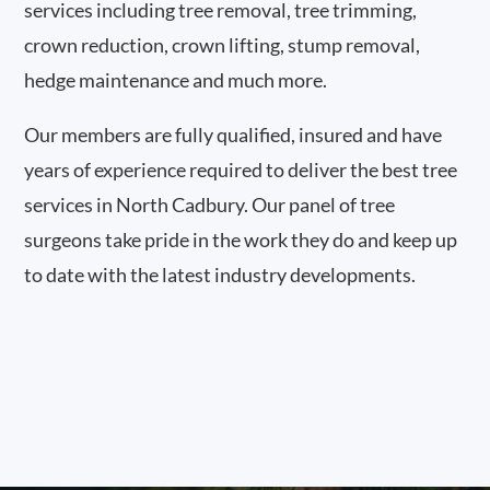
services including tree removal, tree trimming,
crown reduction, crown lifting, stump removal,
hedge maintenance and much more.
Our members are fully qualified, insured and have
years of experience required to deliver the best tree
services in North Cadbury. Our panel of tree
surgeons take pride in the work they do and keep up
to date with the latest industry developments.