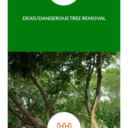
DEAD/DANGEROUS TREE REMOVAL