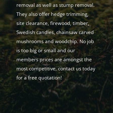
removal as well as stump removal.
They also offer hedge trimming,
site clearance, firewood, timber,
Swedish candles, chainsaw carved
mushrooms and woodchip. No job
is too big or small and our
members prices are amongst the
most competitive, contact us today
for a free quotation!