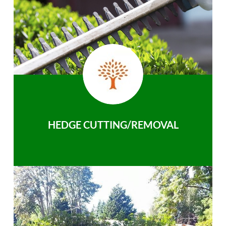
HEDGE CUTTING/REMOVAL