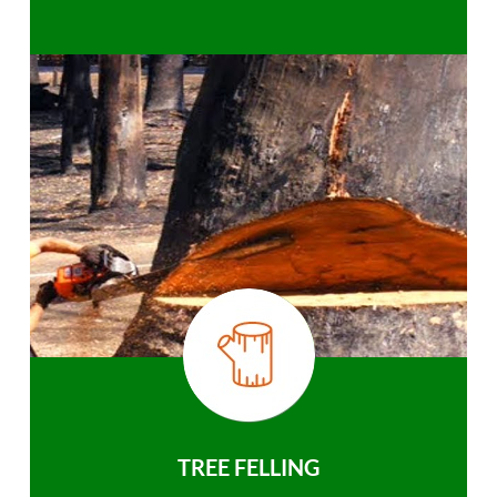
TREE FELLING