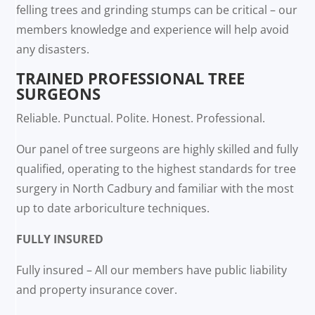
felling trees and grinding stumps can be critical – our
members knowledge and experience will help avoid
any disasters.
TRAINED PROFESSIONAL TREE
SURGEONS
Reliable. Punctual. Polite. Honest. Professional.
Our panel of tree surgeons are highly skilled and fully
qualified, operating to the highest standards for tree
surgery in North Cadbury and familiar with the most
up to date arboriculture techniques.
FULLY INSURED
Fully insured – All our members have public liability
and property insurance cover.