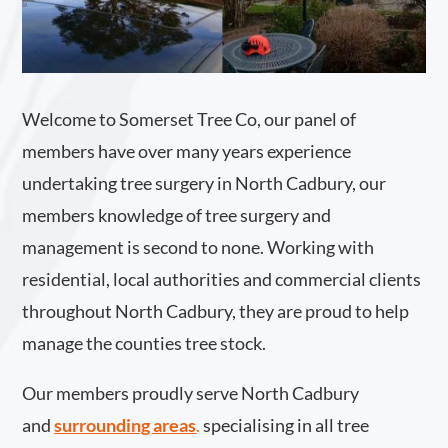
Welcome to Somerset Tree Co, our panel of
members have over many years experience
undertaking tree surgery in North Cadbury, our
members knowledge of tree surgery and
management is second to none. Working with
residential, local authorities and commercial clients
throughout North Cadbury, they are proud to help
manage the counties tree stock.
Our members proudly serve North Cadbury
and
surrounding areas
.
specialising in all tree