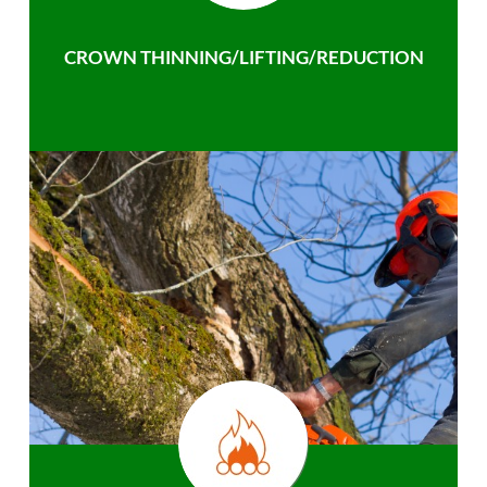
CROWN THINNING/LIFTING/REDUCTION