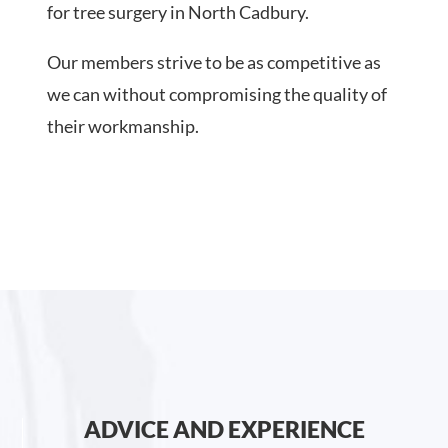
for tree surgery in North Cadbury.
Our members strive to be as competitive as
we can without compromising the quality of
their workmanship.
ADVICE AND EXPERIENCE