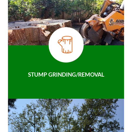
STUMP GRINDING/REMOVAL