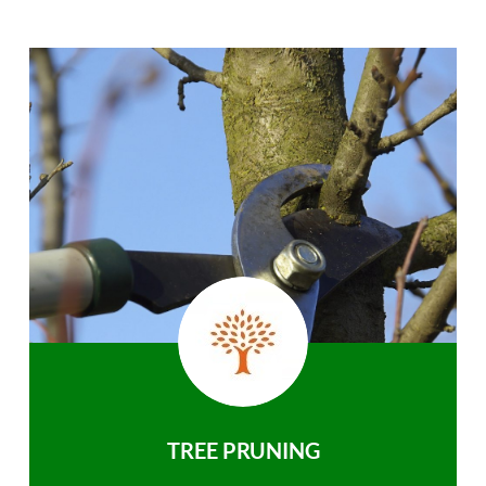
TREE PRUNING