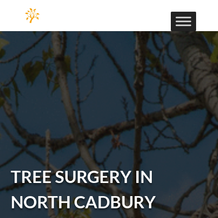
TREE SURGERY IN
NORTH CADBURY