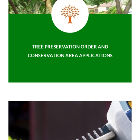
TREE PRESERVATION ORDER AND
CONSERVATION AREA APPLICATIONS