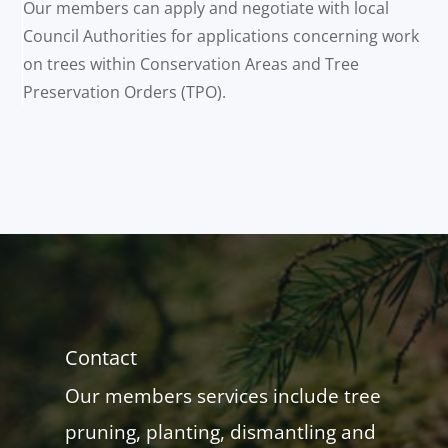
Our members can apply and negotiate with local
Council Authorities for applications concerning work
on trees within Conservation Areas and Tree
Preservation Orders (TPO).
Contact
Our members services include tree
pruning, planting, dismantling and