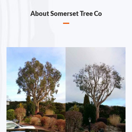
About Somerset Tree Co