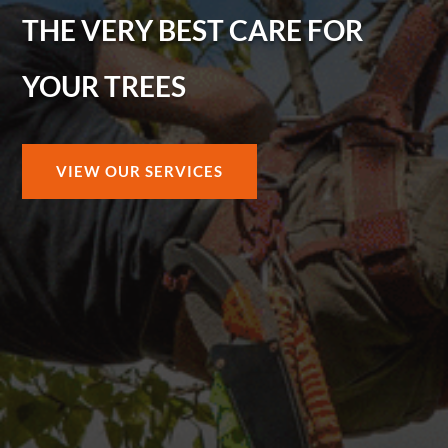
THE VERY BEST CARE FOR
YOUR TREES
VIEW OUR SERVICES