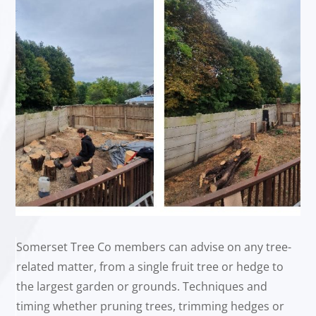
Somerset Tree Co members can advise on any tree-
related matter, from a single fruit tree or hedge to
the largest garden or grounds. Techniques and
timing whether pruning trees, trimming hedges or