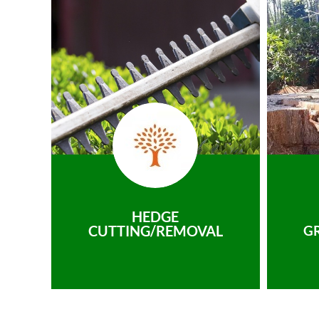
HEDGE
CUTTING/REMOVAL
G