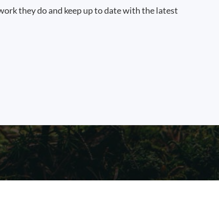
work they do and keep up to date with the latest