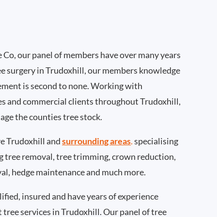
 Co, our panel of members have over many years
ee surgery in Trudoxhill, our members knowledge
ement is second to none. Working with
ies and commercial clients throughout Trudoxhill,
age the counties tree stock.
e Trudoxhill and
surrounding areas
.
specialising
ing tree removal, tree trimming, crown reduction,
val, hedge maintenance and much more.
ified, insured and have years of experience
 tree services in Trudoxhill. Our panel of tree