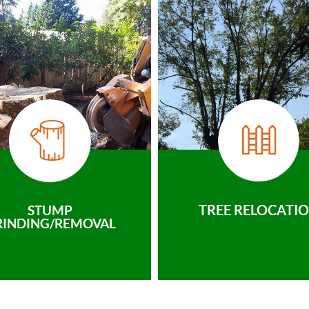
TREE RELOCATI
STUMP
RINDING/REMOVAL