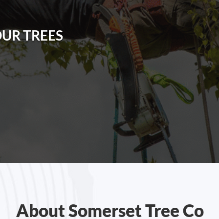
OUR TREES
About Somerset Tree Co