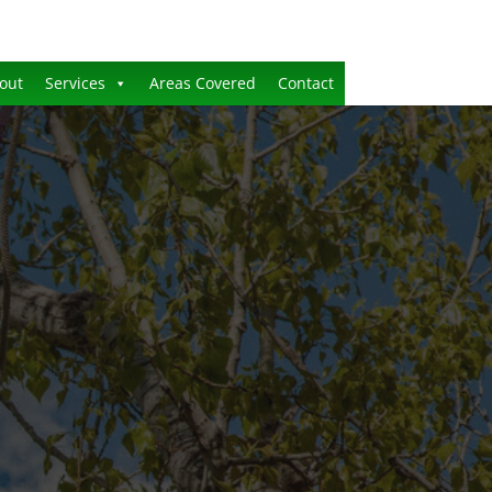
out
Services
Areas Covered
Contact