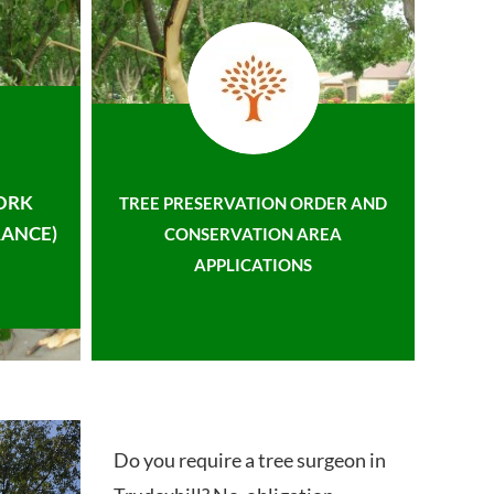
ORK
TREE PRESERVATION ORDER AND
ANCE)
CONSERVATION AREA
APPLICATIONS
Do you require a tree surgeon in