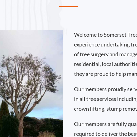
Welcome to Somerset Tree
experience undertaking tr
of tree surgery and manag
residential, local authorit
they are proud to help man
Our members proudly serv
in all tree services includ
crown lifting, stump remo
Our members are fully qual
required to deliver the best