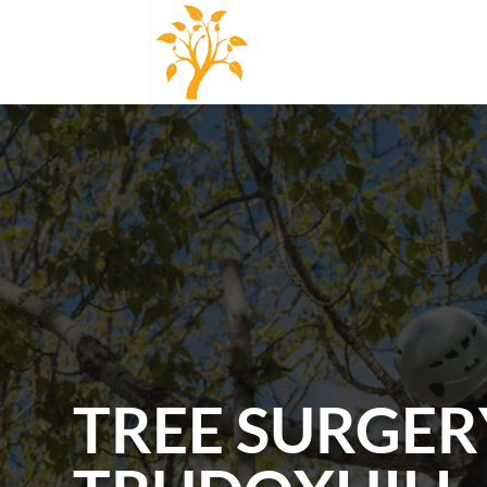
TREE SURGER