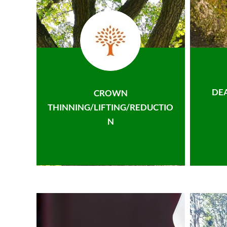
DE
CROWN
THINNING/LIFTING/REDUCTIO
N