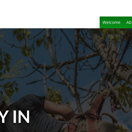
Welcome
Ab
Y IN