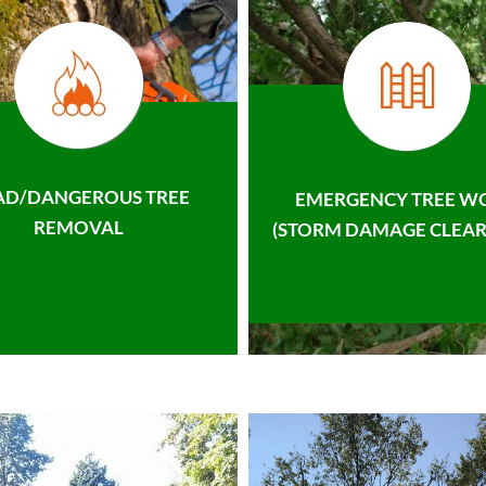
AD/DANGEROUS TREE
EMERGENCY TREE W
REMOVAL
(STORM DAMAGE CLEAR