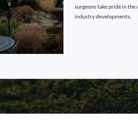
surgeons take pride in the 
industry developments.