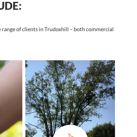
UDE:
 range of clients in Trudoxhill – both commercial