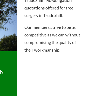
Trudoxhill? No-obligation
quotations offered for tree
surgery in Trudoxhill.
Our members strive to be as
competitive as we can without
compromising the quality of
their workmanship.
ON