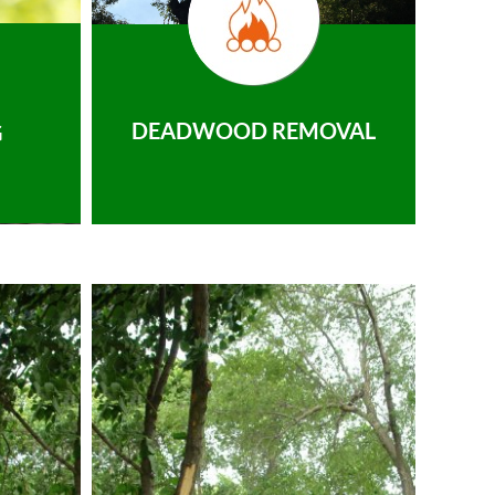
DEADWOOD REMOVAL
G