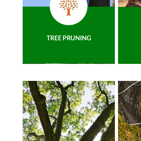
TREE PRUNING