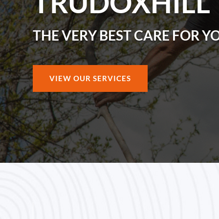
TRUDOXHILL
THE VERY BEST CARE FOR Y
VIEW OUR SERVICES