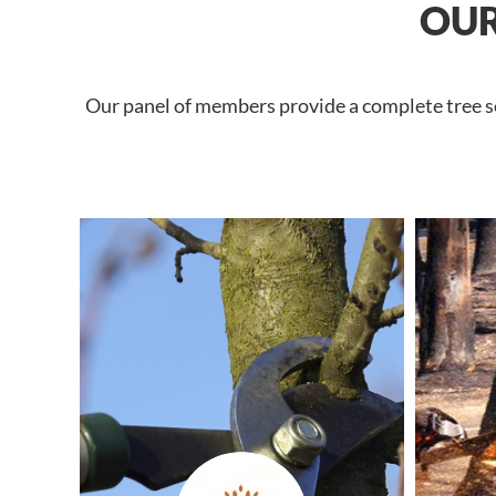
OUR
Our panel of members provide a complete tree ser