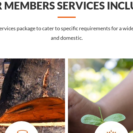
 MEMBERS SERVICES INCL
vices package to cater to specific requirements for a wide
and domestic.