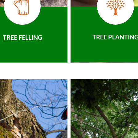
TREE PLANTIN
TREE FELLING